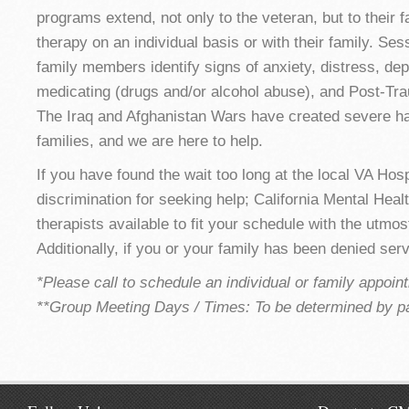
programs extend, not only to the veteran, but to their f
therapy on an individual basis or with their family. Ses
family members identify signs of anxiety, distress, dep
medicating (drugs and/or alcohol abuse), and Post-Tra
The Iraq and Afghanistan Wars have created severe har
families, and we are here to help.
If you have found the wait too long at the local VA Hospi
discrimination for seeking help; California Mental Hea
therapists available to fit your schedule with the utmos
Additionally, if you or your family has been denied ser
*Please call to schedule an individual or family appoin
**Group Meeting Days / Times: To be determined by pa