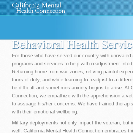
Home
About Us
»
Programs
News
Media
»
Behavioral Health Servic
For those who have served our country with unrivaled s
programs and services to help with readjustment into th
Returning home from war zones, reliving painful exper
tours of duty, and while learning to readjust to a differ
be difficult and sometimes anxiety begins to arise. At 
Connection, we empathize with the apprehension a ve
to assuage his/her concerns. We have trained therapist
with their emotional wellbeing.
Military deployments not only impact the veteran, but i
well. California Mental Health Connection embraces th