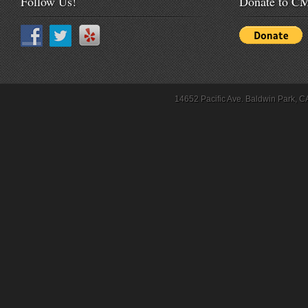
Follow Us!
Donate to 
14652 Pacific Ave. Baldwin Park, C