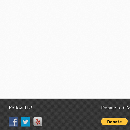
Follow Us!
Donate to 