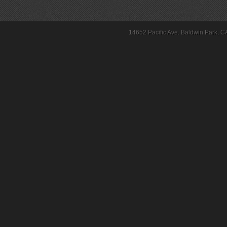
14652 Pacific Ave. Baldwin Park, C