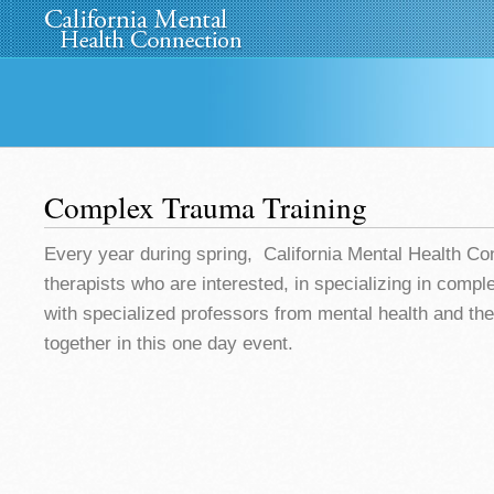
Home
About Us
»
Programs
News
Media
»
Complex Trauma Training
Every year during spring, California Mental Health Co
therapists who are interested, in specializing in comp
with specialized professors from mental health and th
together in this one day event.