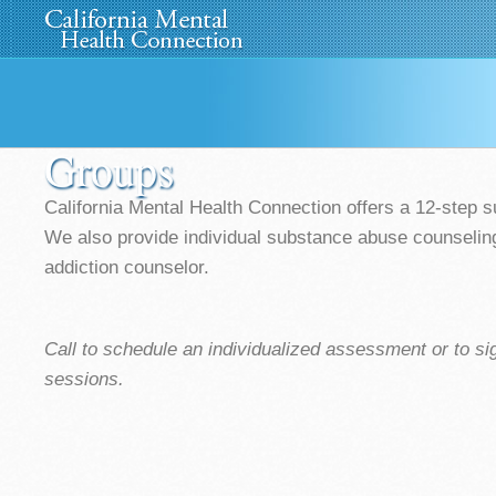
Home
About Us
»
Programs
News
Media
»
Groups
California Mental Health Connection offers a 12-step 
We also provide individual substance abuse counseling 
addiction counselor.
Call to schedule an individualized assessment or to si
sessions.