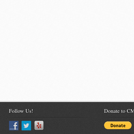
Follow Us!
Donate to 