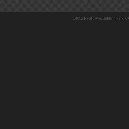
14652 Pacific Ave. Baldwin Park, C