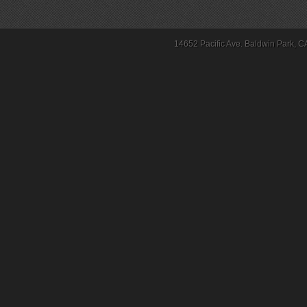
14652 Pacific Ave. Baldwin Park, C