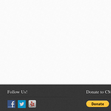
Follow Us!
Donate to 