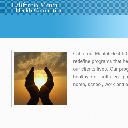
Home
About Us
»
Programs
News
Media
»
California Mental Health 
redefine programs that hel
our clients lives. Our pr
healthy, self-sufficient, pr
home, school, work and o