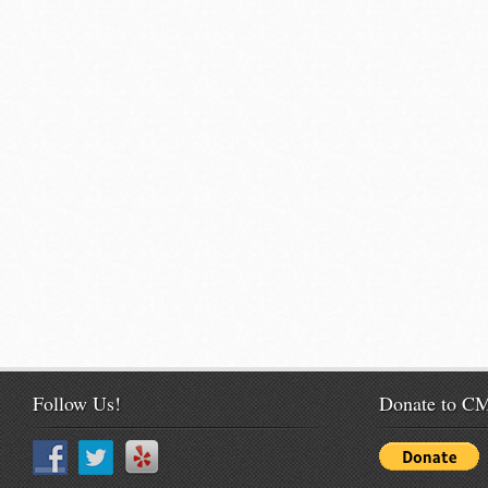
Follow Us!
Donate to 