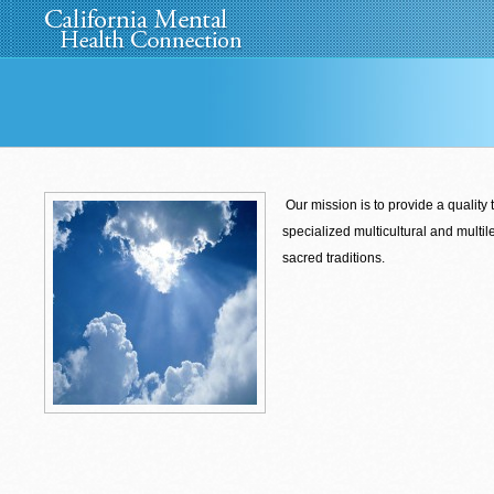
Home
About Us
»
Programs
News
Media
»
Our mission is to provide a quality 
specialized
multicultural and multil
sacred
traditions.