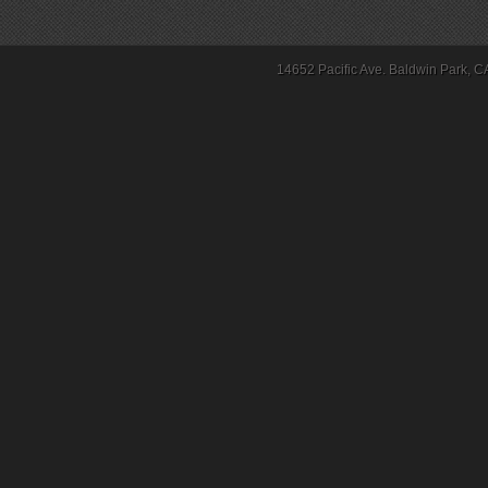
14652 Pacific Ave. Baldwin Park, C