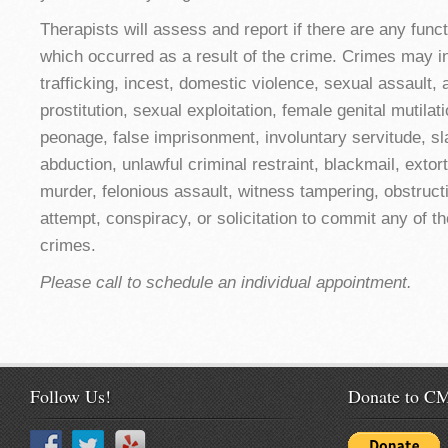
Therapists will assess and report if there are any func
which occurred as a result of the crime. Crimes may in
trafficking, incest, domestic violence, sexual assault,
prostitution, sexual exploitation, female genital mutilat
peonage, false imprisonment, involuntary servitude, sl
abduction, unlawful criminal restraint, blackmail, extor
murder, felonious assault, witness tampering, obstructio
attempt, conspiracy, or solicitation to commit any of 
crimes.
Please call to schedule an individual appointment.
Follow Us!
Donate to 