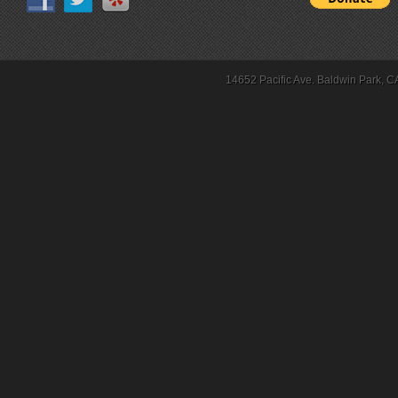
14652 Pacific Ave. Baldwin Park, C