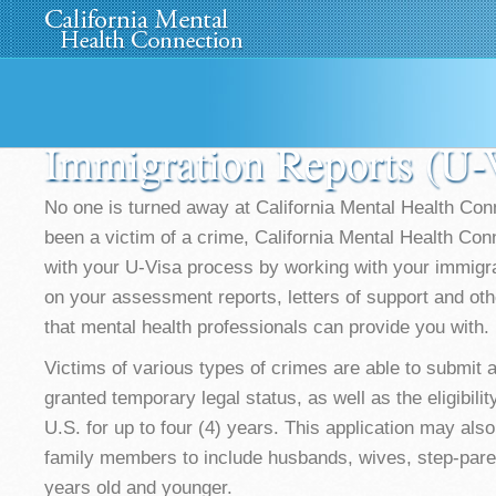
Home
About Us
»
Programs
News
Media
»
Immigration Reports (U
No one is turned away at California Mental Health Con
been a victim of a crime, California Mental Health Con
with your U-Visa process by working with your immigrat
on your assessment reports, letters of support and oth
that mental health professionals can provide you with.
Victims of various types of crimes are able to submit a
granted temporary legal status, as well as the eligibilit
U.S. for up to four (4) years. This application may als
family members to include husbands, wives, step-pare
years old and younger.