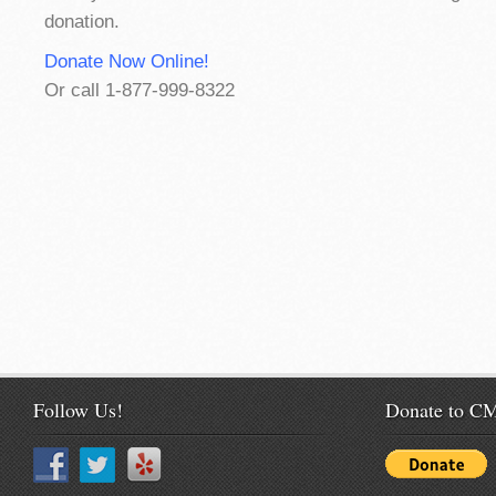
donation.
Donate Now Online!
Or call 1-877-999-8322
Follow Us!
Donate to 