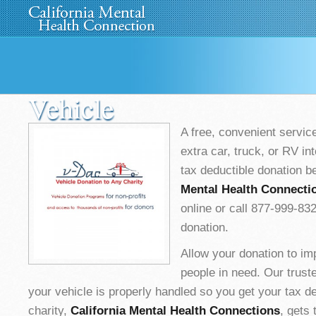
Home
About Us
»
Programs
News
Media
»
Vehicle
A free, convenient service
extra car, truck, or RV int
tax deductible donation b
Mental Health Connecti
online or call 877-999-83
donation.
Allow your donation to im
people in need. Our trus
your vehicle is properly handled so you get your tax d
charity,
California Mental Health Connections
, gets 