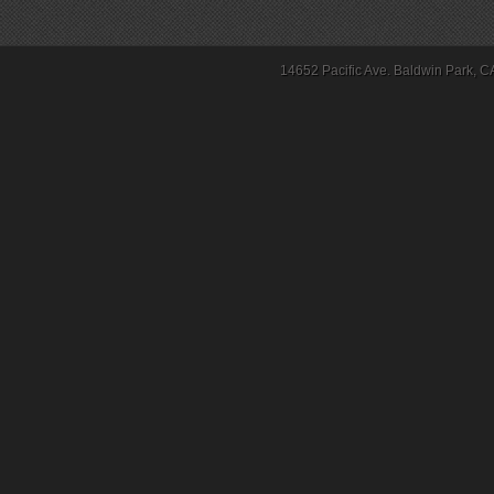
14652 Pacific Ave. Baldwin Park, C