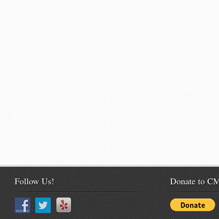
Follow Us!
Donate to 