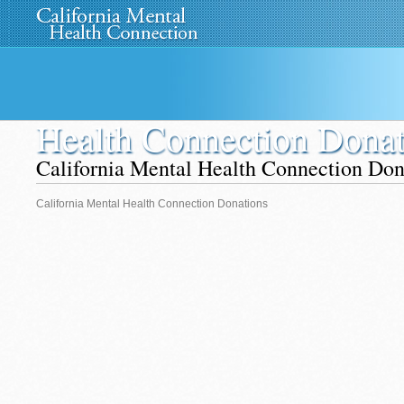
Home
About Us
»
Programs
News
Media
»
Health Connection Donat
California Mental Health Connection Don
California Mental Health Connection Donations