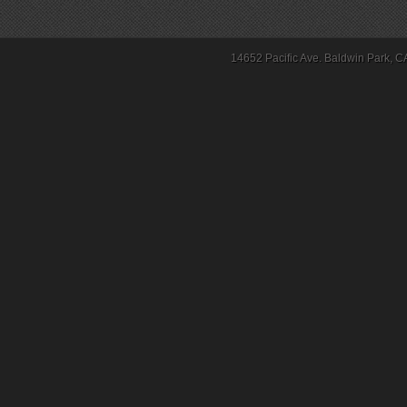
14652 Pacific Ave. Baldwin Park, C